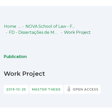
Log
(current)
In
Home
NOVA School of Law - Faculdade de Direito (NSL-FD)
FD - Dissertações de Mestrado
Work Project
Communities
& Collections
Browse repository
Publication
Entities
Work Project
Statistics
2019-10-25
MASTER THESIS
OPEN ACCESS