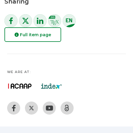
Sharing
Full item page
WE ARE AT: