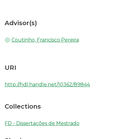
Advisor(s)
Coutinho, Francisco Pereira
URI
http://hdl.handle.net/10362/89844
Collections
FD - Dissertações de Mestrado