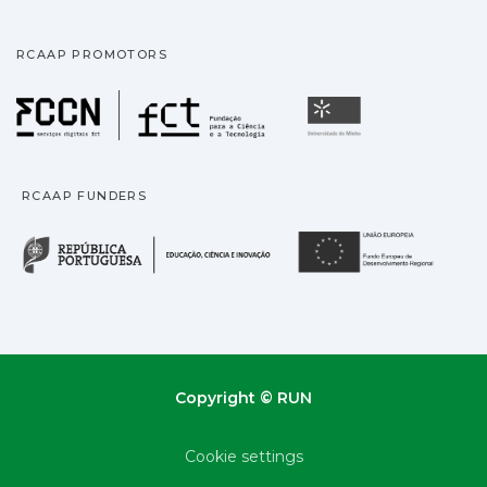
RCAAP PROMOTORS
Fundação para a Ciência
Universidade
RCAAP FUNDERS
República Portuguesa · M
União
Copyright © RUN
Cookie settings