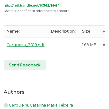
http://hdl.handle.net/10362/89844
Use this identifier to reference this record.
Name:
Description:
Size:
Fo
Cerqueira_2019.pdf
1.68 MB
Ad
Send Feedback
Authors
Cerqueira, Catarina Maria Teixeira