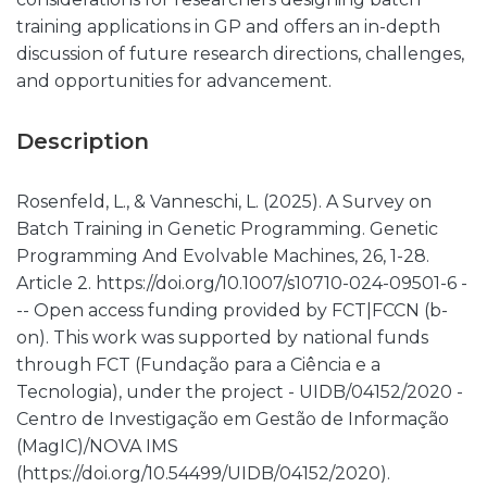
training applications in GP and offers an in-depth
discussion of future research directions, challenges,
and opportunities for advancement.
Description
Rosenfeld, L., & Vanneschi, L. (2025). A Survey on
Batch Training in Genetic Programming. Genetic
Programming And Evolvable Machines, 26, 1-28.
Article 2. https://doi.org/10.1007/s10710-024-09501-6 -
-- Open access funding provided by FCT|FCCN (b-
on). This work was supported by national funds
through FCT (Fundação para a Ciência e a
Tecnologia), under the project - UIDB/04152/2020 -
Centro de Investigação em Gestão de Informação
(MagIC)/NOVA IMS
(https://doi.org/10.54499/UIDB/04152/2020).