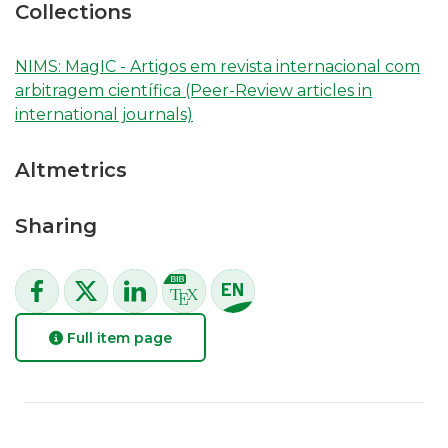
Collections
NIMS: MagIC - Artigos em revista internacional com
arbitragem científica (Peer-Review articles in
international journals)
Altmetrics
Sharing
Full item page