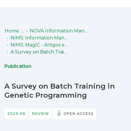
Log
(current)
In
Home
NOVA Information Management School (NIMS)
NIMS: Information Management Research Center (MagIC)
Communities
NIMS: MagIC - Artigos em revista internacional com arbitragem científica (Peer-Review articles in international journals)
& Collections
A Survey on Batch Training in Genetic Programming
Browse repository
Publication
Entities
A Survey on Batch Training in
Statistics
Genetic Programming
2025-06
REVIEW
OPEN ACCESS