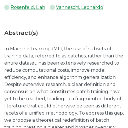
Rosenfeld, Liah
Vanneschi, Leonardo
Abstract(s)
In Machine Learning (ML), the use of subsets of
training data, referred to as batches, rather than the
entire dataset, has been extensively researched to
reduce computational costs, improve model
efficiency, and enhance algorithm generalization.
Despite extensive research, a clear definition and
consensus on what constitutes batch training have
yet to be reached, leading to a fragmented body of
literature that could otherwise be seen as different
facets of a unified methodology. To address this gap,
we propose a theoretical redefinition of batch
training, creating a clearer and broader overview