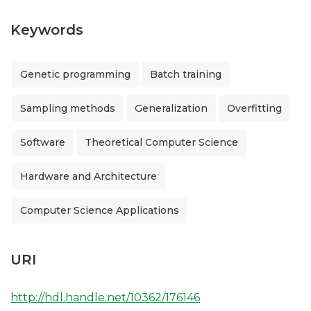
Keywords
Genetic programming
Batch training
Sampling methods
Generalization
Overfitting
Software
Theoretical Computer Science
Hardware and Architecture
Computer Science Applications
URI
http://hdl.handle.net/10362/176146