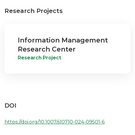
Research Projects
Information Management
Research Center
Research Project
DOI
https://doi.org/10.1007/s10710-024-09501-6