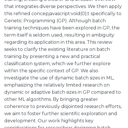
that integrates diverse perspectives. We then apply
this refined concepjavascript:void(0);t specifically to
Genetic Programming (GP). Although batch
training techniques have been explored in GP, the
term itself is seldom used, resulting in ambiguity
regarding its application in this area. This review
seeks to clarify the existing literature on batch
training by presenting a new and practical
classification system, which we further explore
within the specific context of GP. We also
investigate the use of dynamic batch sizes in ML,
emphasizing the relatively limited research on
dynamic or adaptive batch sizes in GP compared to
other ML algorithms. By bringing greater
coherence to previously disjointed research efforts,
we aim to foster further scientific exploration and
development. Our work highlights key
considerations for researchers designing batch