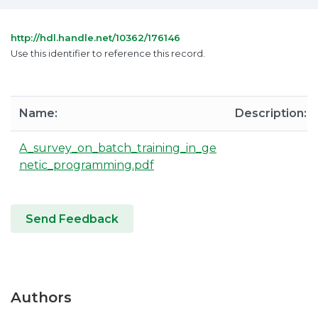
http://hdl.handle.net/10362/176146
Use this identifier to reference this record.
Name:
Description:
A_survey_on_batch_training_in_ge
netic_programming.pdf
Send Feedback
Authors