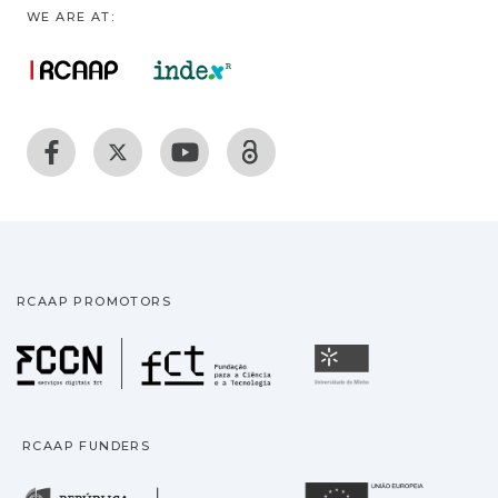
WE ARE AT:
RCAAP PROMOTORS
Fundação para a Ciência
Universidade
RCAAP FUNDERS
República Portuguesa · M
União