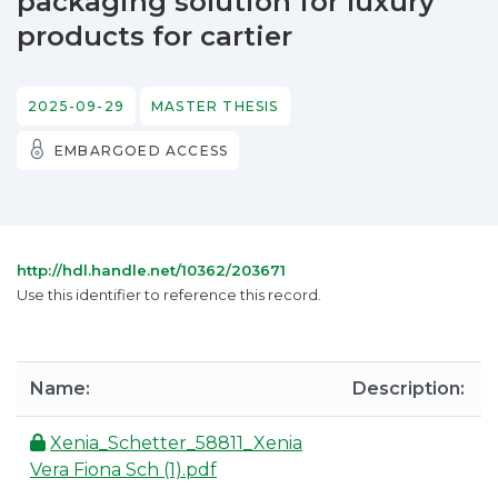
packaging solution for luxury
products for cartier
2025-09-29
MASTER THESIS
EMBARGOED ACCESS
http://hdl.handle.net/10362/203671
Use this identifier to reference this record.
Name:
Description:
Xenia_Schetter_58811_Xenia
Vera Fiona Sch (1).pdf