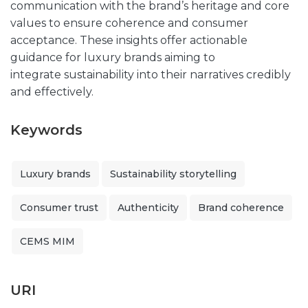
communication with the brand’s heritage and core
values to ensure coherence and consumer
acceptance. These insights offer actionable
guidance for luxury brands aiming to
integrate sustainability into their narratives credibly
and effectively.
Keywords
Luxury brands
Sustainability storytelling
Consumer trust
Authenticity
Brand coherence
CEMS MIM
URI