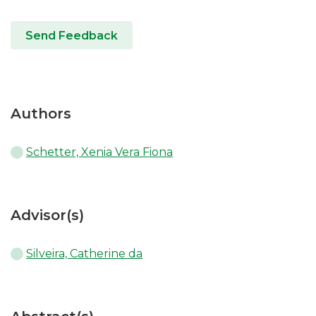
Send Feedback
Authors
Schetter, Xenia Vera Fiona
Advisor(s)
Silveira, Catherine da