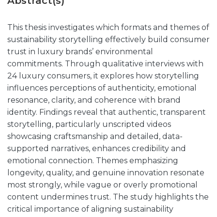
Abstract(s)
This thesis investigates which formats and themes of
sustainability storytelling effectively build consumer
trust in luxury brands’ environmental
commitments. Through qualitative interviews with
24 luxury consumers, it explores how storytelling
influences perceptions of authenticity, emotional
resonance, clarity, and coherence with brand
identity. Findings reveal that authentic, transparent
storytelling, particularly unscripted videos
showcasing craftsmanship and detailed, data-
supported narratives, enhances credibility and
emotional connection. Themes emphasizing
longevity, quality, and genuine innovation resonate
most strongly, while vague or overly promotional
content undermines trust. The study highlights the
critical importance of aligning sustainability