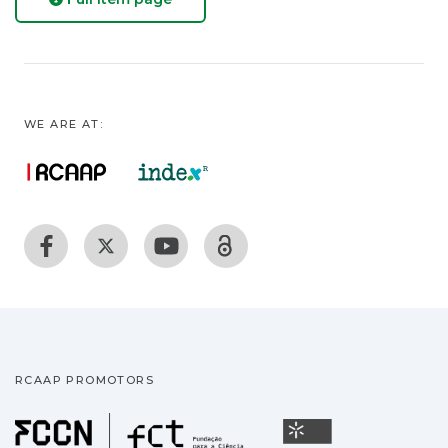
WE ARE AT:
RCAAP PROMOTORS
Fundação para a Ciência
Universidade