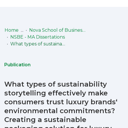
Log
(current)
In
Home
Nova School of Business & Economics (NSBE)
NSBE - MA Dissertations
Communities
What types of sustainability storytelling effectively make consumers trust luxury brands‘ environmental commitments? Creating a sustainable packaging solution for luxury products for cartier
& Collections
Browse repository
Publication
Entities
What types of sustainability
Statistics
storytelling effectively make
consumers trust luxury brands‘
environmental commitments?
Creating a sustainable