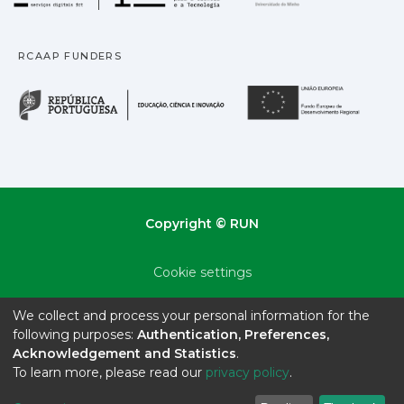
RCAAP FUNDERS
República Portuguesa · M
União
Copyright © RUN
Cookie settings
Privacy policy
We collect and process your personal information for the
following purposes:
Authentication, Preferences,
End User Agreement
Acknowledgement and Statistics
.
To learn more, please read our
privacy policy
.
Send Feedback