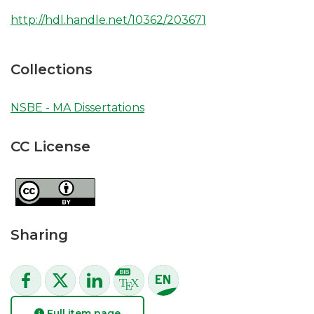
http://hdl.handle.net/10362/203671
Collections
NSBE - MA Dissertations
CC License
Sharing
Full item page