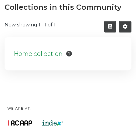
Collections in this Community
Now showing
1 - 1 of 1
Home collection
1
WE ARE AT: