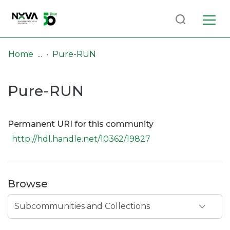
Log
(current)
In
Home
Pure-RUN
Communities
Pure-RUN
& Collections
Browse repository
Permanent URI for this community
Entities
http://hdl.handle.net/10362/19827
Statistics
Browse