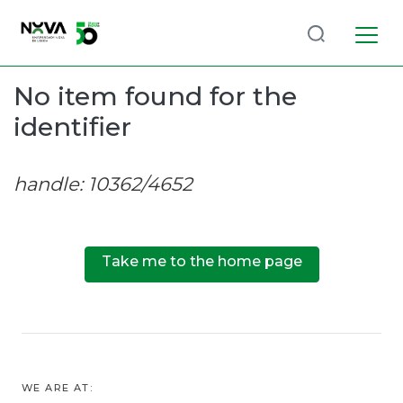
Log
(current)
In
No item found for the
identifier
Communities
& Collections
handle: 10362/4652
Browse repository
Entities
Take me to the home page
WE ARE AT: