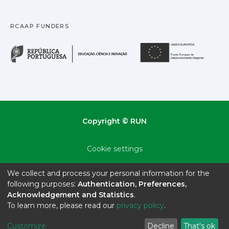
RCAAP FUNDERS
República Portuguesa · M
União
Copyright © RUN
Cookie settings
Privacy policy
We collect and process your personal information for the
following purposes:
Authentication, Preferences,
End User Agreement
Acknowledgement and Statistics
.
To learn more, please read our
privacy policy
.
Send Feedback
Customize
Decline
That's ok