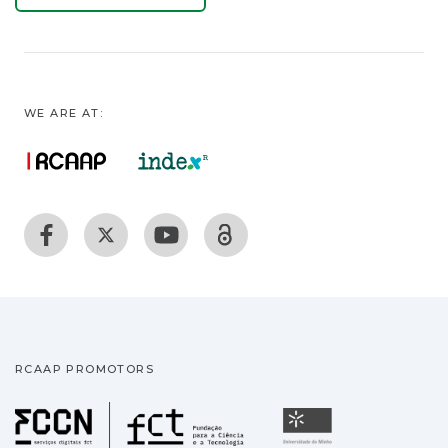
WE ARE AT:
RCAAP PROMOTORS
Fundação para a Ciência
Universidade