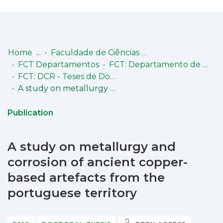
Log
(current)
In
Home
Faculdade de Ciências e Tecnologia (FCT)
FCT Departamentos
FCT: Departamento de Conservação e Restauro
Communities
FCT: DCR - Teses de Doutoramento
& Collections
A study on metallurgy and corrosion of ancient copper-based artefacts from the portuguese territory
Browse repository
Publication
Entities
A study on metallurgy and
Statistics
corrosion of ancient copper-
based artefacts from the
portuguese territory