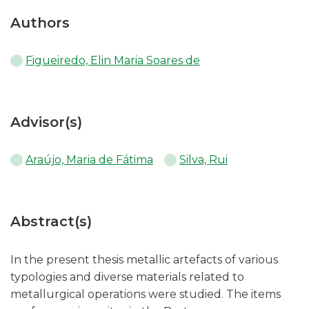
Authors
Figueiredo, Elin Maria Soares de
Advisor(s)
Araújo, Maria de Fátima
Silva, Rui
Abstract(s)
In the present thesis metallic artefacts of various
typologies and diverse materials related to
metallurgical operations were studied. The items