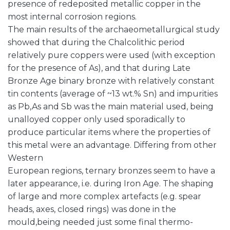
presence of redeposited metallic copper in the
most internal corrosion regions.
The main results of the archaeometallurgical study
showed that during the Chalcolithic period
relatively pure coppers were used (with exception
for the presence of As), and that during Late
Bronze Age binary bronze with relatively constant
tin contents (average of ~13 wt.% Sn) and impurities
as Pb,As and Sb was the main material used, being
unalloyed copper only used sporadically to
produce particular items where the properties of
this metal were an advantage. Differing from other
Western
European regions, ternary bronzes seem to have a
later appearance, i.e. during Iron Age. The shaping
of large and more complex artefacts (e.g. spear
heads, axes, closed rings) was done in the
mould,being needed just some final thermo-