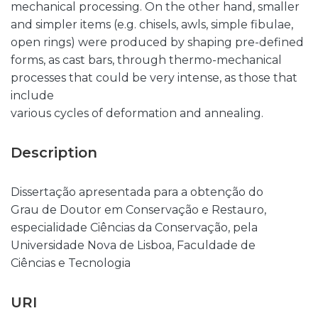
mechanical processing. On the other hand, smaller
and simpler items (e.g. chisels, awls, simple fibulae,
open rings) were produced by shaping pre-defined
forms, as cast bars, through thermo-mechanical
processes that could be very intense, as those that
include
various cycles of deformation and annealing.
Description
Dissertação apresentada para a obtenção do
Grau de Doutor em Conservação e Restauro,
especialidade Ciências da Conservação, pela
Universidade Nova de Lisboa, Faculdade de
Ciências e Tecnologia
URI