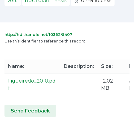
2010
DOCTORAL THESIS
OPEN ACCESS
http://hdl.handle.net/10362/5407
Use this identifier to reference this record.
Name:
Description:
Size:
F
Figueiredo_2010.pd
12.02
A
f
MB
P
Send Feedback