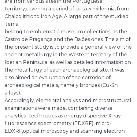
are from various sites in the Portuguese
territory,covering a period of circa 3 millennia, from
Chalcolithic to Iron Age. A large part of the studied
items
belong to emblematic museum collections, as the
Castro de Pragança and the Baiões ones. The aim of
the present study is to provide a general view of the
ancient metallurgy in the Western territory of the
Iberian Peninsula, as well as detailed information on
the metallurgy of each archaeological site. It was
also aimed an evaluation of the corrosion of
archaeological metals, namely bronzes (Cu-Sn
alloys).
Accordingly, elemental analysis and microstructural
examinations were made, combining diverse
analytical techniques as energy dispersive X-ray
fluorescence spectrometry (EDXRF), micro-
EDXRF,optical microscopy and scanning electron