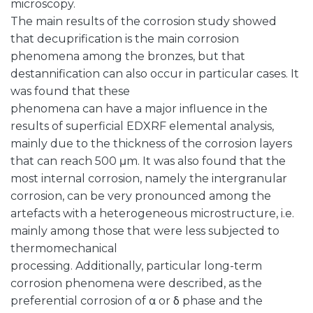
microscopy.
The main results of the corrosion study showed
that decuprification is the main corrosion
phenomena among the bronzes, but that
destannification can also occur in particular cases. It
was found that these
phenomena can have a major influence in the
results of superficial EDXRF elemental analysis,
mainly due to the thickness of the corrosion layers
that can reach 500 μm. It was also found that the
most internal corrosion, namely the intergranular
corrosion, can be very pronounced among the
artefacts with a heterogeneous microstructure, i.e.
mainly among those that were less subjected to
thermomechanical
processing. Additionally, particular long-term
corrosion phenomena were described, as the
preferential corrosion of α or δ phase and the