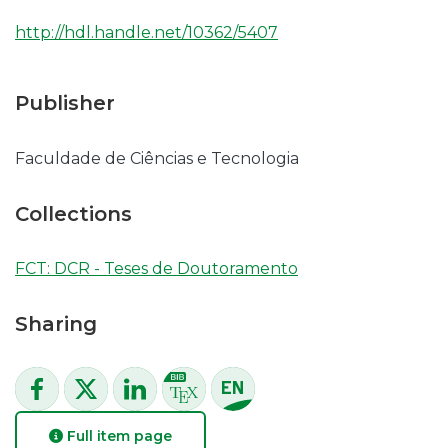
http://hdl.handle.net/10362/5407
Publisher
Faculdade de Ciências e Tecnologia
Collections
FCT: DCR - Teses de Doutoramento
Sharing
Full item page