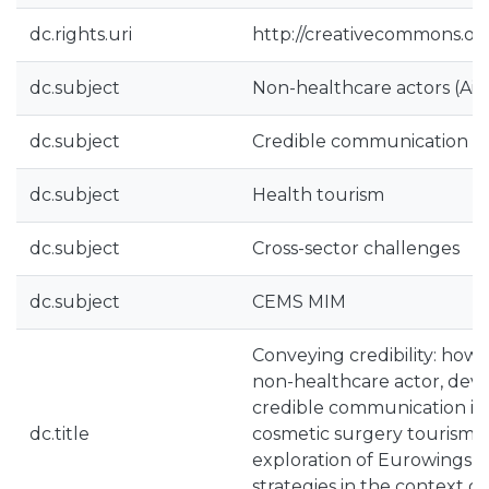
dc.rights.uri
http://creativecommons.org
dc.subject
Non-healthcare actors (Airl
dc.subject
Credible communication st
dc.subject
Health tourism
dc.subject
Cross-sector challenges
dc.subject
CEMS MIM
Conveying credibility: how 
non-healthcare actor, deve
credible communication in 
dc.title
cosmetic surgery tourism? 
exploration of Eurowings’
strategies in the context o