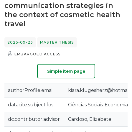
communication strategies in
the context of cosmetic health
travel
2025-09-23
MASTER THESIS
EMBARGOED ACCESS
Simple item page
authorProfile.email
kiara.klugesherz@hotmail
datacite.subject.fos
Ciências Sociais::Economia 
dc.contributor.advisor
Cardoso, Elizabete