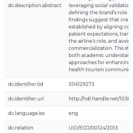
dc.description.abstract
leveraging social validation
defining the brand’s role a
findings suggest that credib
established by aligning c
patient expectations, trans
the airline’s role, and avoid
commercialization. This st
both academic understandi
approaches for enhancing t
health tourism communica
dc.identifier.tid
204129273
dc.identifier.uri
http://hdl.handle.net/1036
dc.language.iso
eng
dc.relation
UID/ECO/00124/2013