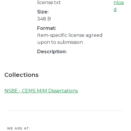
license.txt
nloa
d
Size:
348 B
Format:
Item-specific license agreed
upon to submission
Description:
Collections
NSBE - CEMS MIM Dissertations
WE ARE AT: