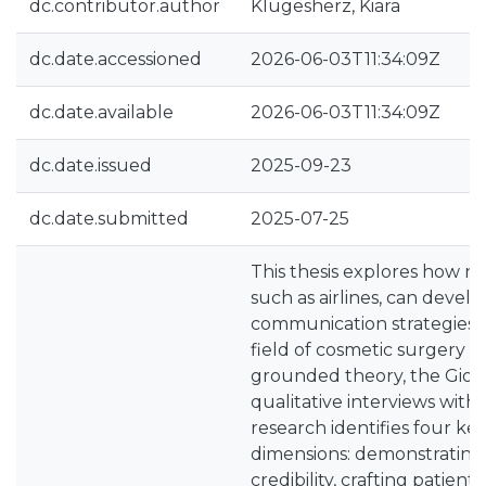
dc.contributor.author
Klugesherz, Kiara
dc.date.accessioned
2026-06-03T11:34:09Z
dc.date.available
2026-06-03T11:34:09Z
dc.date.issued
2025-09-23
dc.date.submitted
2025-07-25
This thesis explores how n
such as airlines, can develo
communication strategies w
field of cosmetic surgery to
grounded theory, the Gioi
qualitative interviews with
research identifies four k
dimensions: demonstrating
credibility, crafting patien