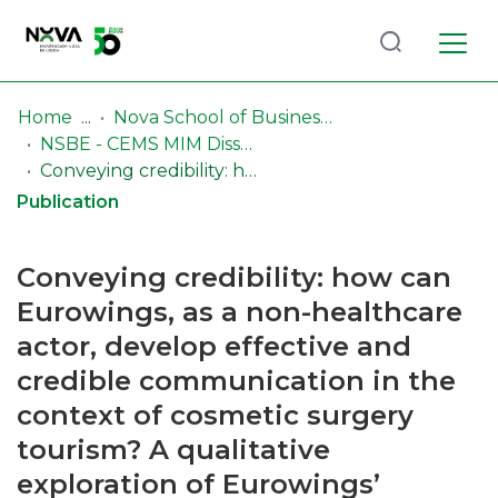
Log
(current)
In
Home
Nova School of Business & Economics (NSBE)
NSBE - CEMS MIM Dissertations
Communities
Conveying credibility: how can Eurowings, as a non-healthcare actor, develop effective and credible communication in the context of cosmetic surgery tourism? A qualitative exploration of Eurowings’ communication strategies in the context of cosmetic health travel
& Collections
Publication
Browse repository
Conveying credibility: how can
Entities
Eurowings, as a non-healthcare
actor, develop effective and
Statistics
credible communication in the
context of cosmetic surgery
tourism? A qualitative
exploration of Eurowings’