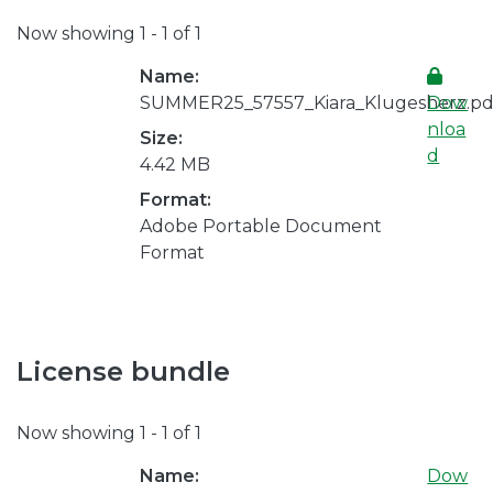
Now showing
1 - 1 of 1
Name:
SUMMER25_57557_Kiara_Klugesherz.pd
Dow
nloa
Size:
d
4.42 MB
Format:
Adobe Portable Document
Format
License bundle
Now showing
1 - 1 of 1
Name:
Dow