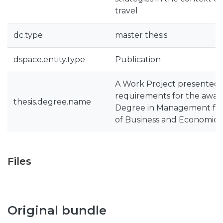
travel
dc.type
master thesis
dspace.entity.type
Publication
A Work Project presented a
requirements for the award
thesis.degree.name
Degree in Management fr
of Business and Economics
Files
Original bundle