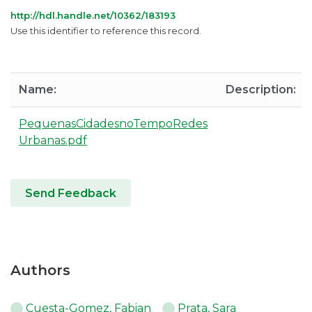
http://hdl.handle.net/10362/183193
Use this identifier to reference this record.
Name:
Description:
PequenasCidadesnoTempoRedes
Urbanas.pdf
Send Feedback
Authors
Cuesta-Gomez, Fabian
Prata, Sara