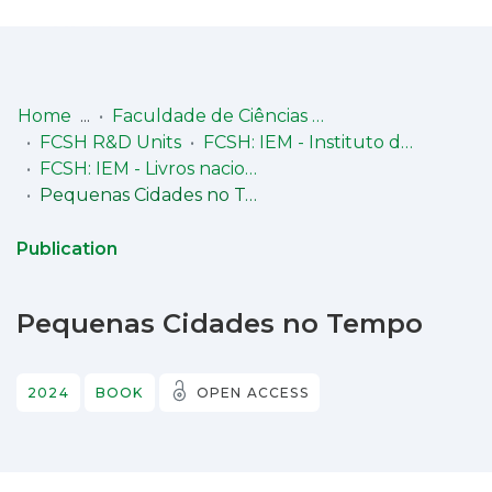
Log
(current)
In
Home
Faculdade de Ciências Sociais e Humanas (FCSH)
FCSH R&D Units
FCSH: IEM - Instituto de Estudos Medievais
Communities
FCSH: IEM - Livros nacionais
& Collections
Pequenas Cidades no Tempo
Browse repository
Publication
Entities
Pequenas Cidades no Tempo
Statistics
2024
BOOK
OPEN ACCESS