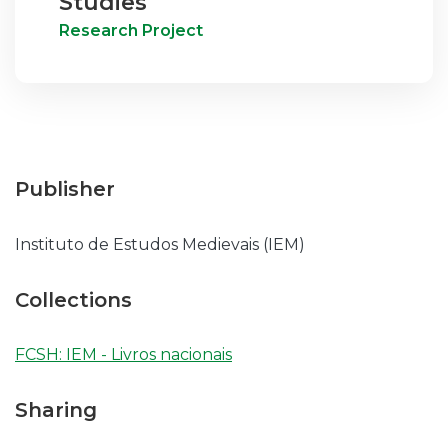
Studies
Research Project
Publisher
Instituto de Estudos Medievais (IEM)
Collections
FCSH: IEM - Livros nacionais
Sharing