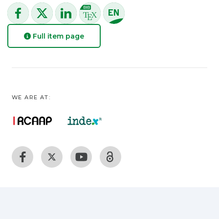
Full item page
WE ARE AT: