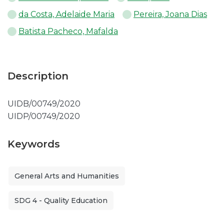
da Costa, Adelaide Maria
Pereira, Joana Dias
Batista Pacheco, Mafalda
Description
UIDB/00749/2020
UIDP/00749/2020
Keywords
General Arts and Humanities
SDG 4 - Quality Education