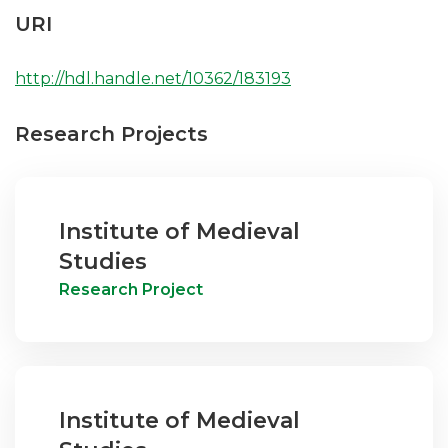
URI
http://hdl.handle.net/10362/183193
Research Projects
Institute of Medieval
Studies
Research Project
Institute of Medieval