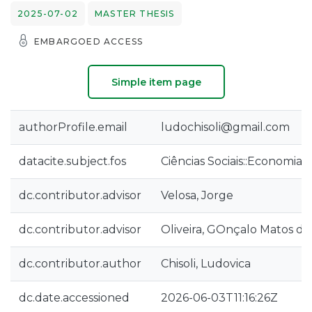
2025-07-02
MASTER THESIS
EMBARGOED ACCESS
Simple item page
authorProfile.email
ludochisoli@gmail.com
datacite.subject.fos
Ciências Sociais::Economia 
dc.contributor.advisor
Velosa, Jorge
dc.contributor.advisor
Oliveira, GOnçalo Matos de
dc.contributor.author
Chisoli, Ludovica
dc.date.accessioned
2026-06-03T11:16:26Z