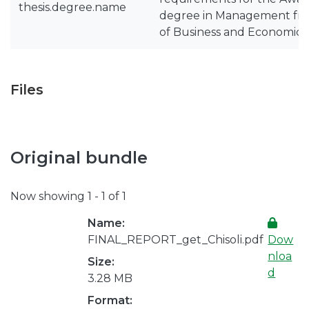
thesis.degree.name
degree in Management fro
of Business and Economics
Files
Original bundle
Now showing
1 - 1 of 1
Name:
FINAL_REPORT_get_Chisoli.pdf
Dow
nloa
Size:
d
3.28 MB
Format: