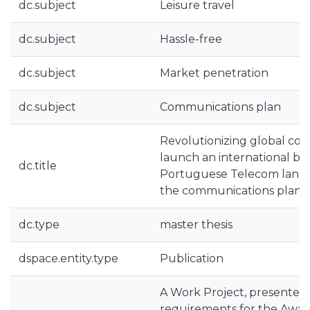
dc.subject
Leisure travel
dc.subject
Hassle-free
dc.subject
Market penetration
dc.subject
Communications plan
Revolutionizing global conn
launch an international br
dc.title
Portuguese Telecom land
the communications plan f
dc.type
master thesis
dspace.entity.type
Publication
A Work Project, presented 
requirements for the Award