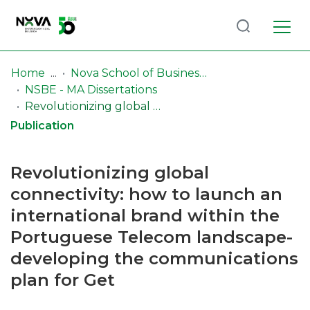
Log
(current)
In
Home
Nova School of Business & Economics (NSBE)
NSBE - MA Dissertations
Communities
Revolutionizing global connectivity: how to launch an international brand within the Portuguese Telecom landscape-developing the communications plan for Get
& Collections
Publication
Browse repository
Revolutionizing global
Entities
connectivity: how to launch an
international brand within the
Statistics
Portuguese Telecom landscape-
developing the communications
plan for Get