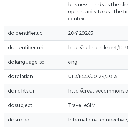
business needs as the clien
opportunity to use the find
context.
dc.identifier.tid
204129265
dc.identifier.uri
http://hdl.handle.net/1036
dc.language.iso
eng
dc.relation
UID/ECO/00124/2013
dc.rights.uri
http://creativecommons.org
dc.subject
Travel eSIM
dc.subject
International connectivity