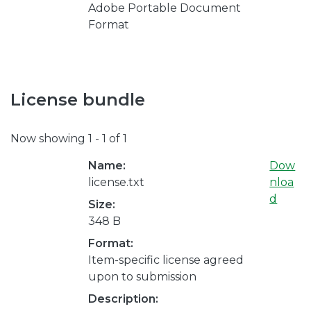
Adobe Portable Document
Format
License bundle
Now showing
1 - 1 of 1
Name:
Dow
license.txt
nloa
d
Size:
348 B
Format:
Item-specific license agreed
upon to submission
Description: