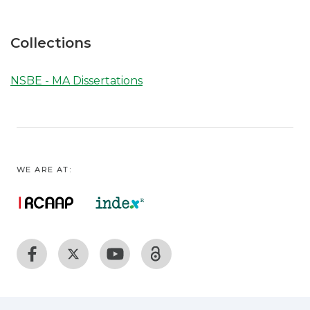
Collections
NSBE - MA Dissertations
WE ARE AT: