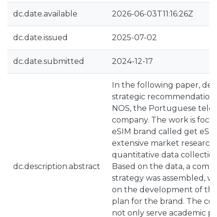
dc.date.available
2026-06-03T11:16:26Z
dc.date.issued
2025-07-02
dc.date.submitted
2024-12-17
In the following paper, det
strategic recommendation
NOS, the Portuguese tele
company. The work is focu
eSIM brand called get eSIM
extensive market research,
quantitative data collecti
dc.description.abstract
Based on the data, a comp
strategy was assembled, wi
on the development of th
plan for the brand. The co
not only serve academic pu