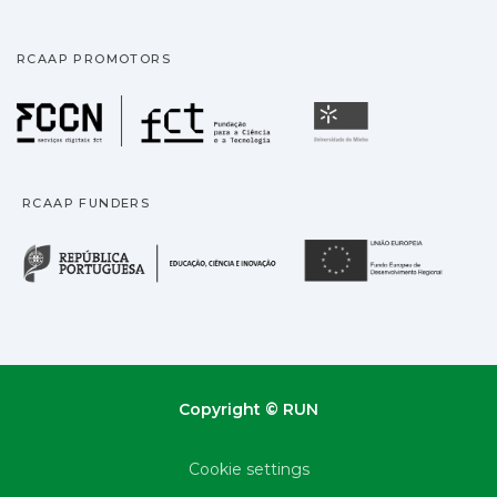
RCAAP PROMOTORS
Fundação para a Ciência
Universidade
RCAAP FUNDERS
República Portuguesa · M
União
Copyright © RUN
Cookie settings