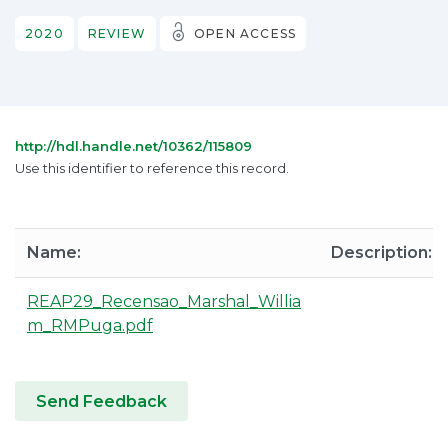
2020
REVIEW
OPEN ACCESS
http://hdl.handle.net/10362/115809
Use this identifier to reference this record.
Name:
Description:
REAP29_Recensao_Marshal_Willia
m_RMPuga.pdf
Send Feedback