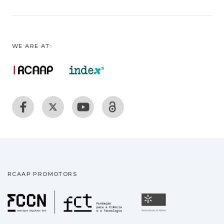
WE ARE AT:
RCAAP PROMOTORS
Fundação para a Ciência
Universidade