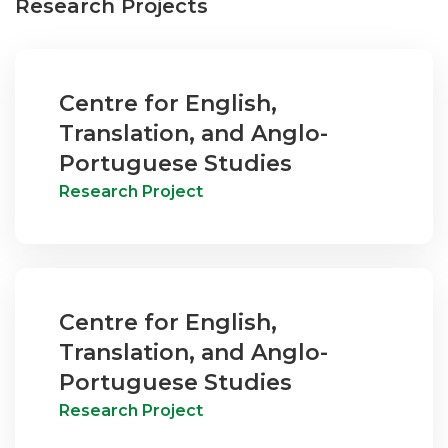
Research Projects
Centre for English,
Translation, and Anglo-
Portuguese Studies
Research Project
Centre for English,
Translation, and Anglo-
Portuguese Studies
Research Project