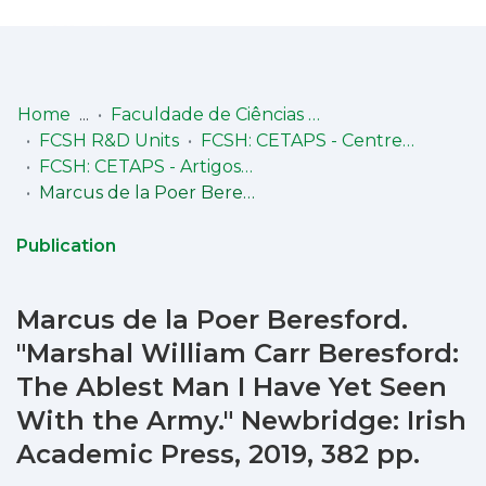
Log
(current)
In
Home
Faculdade de Ciências Sociais e Humanas (FCSH)
FCSH R&D Units
FCSH: CETAPS - Centre for English, Translation, and Anglo-Portuguese Studies - pólo FCSH
Communities
FCSH: CETAPS - Artigos em revista nacional com arbitragem científica
& Collections
Marcus de la Poer Beresford. "Marshal William Carr Beresford: The Ablest Man I Have Yet Seen With the Army." Newbridge: Irish Academic Press, 2019, 382 pp.
Browse repository
Publication
Entities
Marcus de la Poer Beresford.
Statistics
"Marshal William Carr Beresford:
The Ablest Man I Have Yet Seen
With the Army." Newbridge: Irish
Academic Press, 2019, 382 pp.