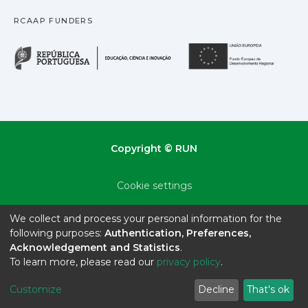
RCAAP FUNDERS
República Portuguesa · M
União
Copyright © RUN
Cookie settings
Privacy policy
We collect and process your personal information for the
following purposes:
Authentication, Preferences,
End User Agreement
Acknowledgement and Statistics
.
To learn more, please read our
privacy policy
.
Send Feedback
Customize
Decline
That's ok