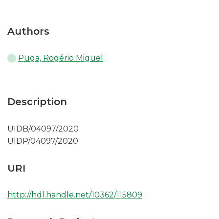
Authors
Puga, Rogério Miguel
Description
UIDB/04097/2020
UIDP/04097/2020
URI
http://hdl.handle.net/10362/115809