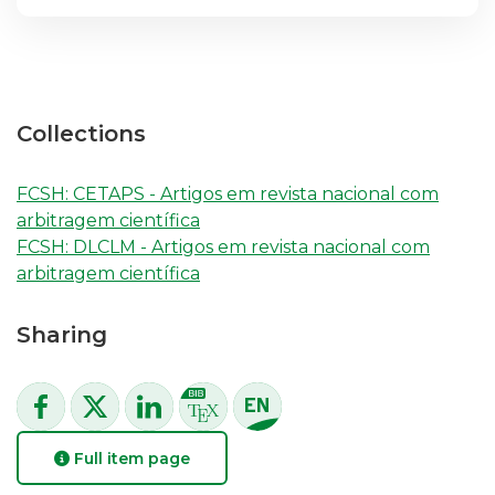
Collections
FCSH: CETAPS - Artigos em revista nacional com
arbitragem científica
FCSH: DLCLM - Artigos em revista nacional com
arbitragem científica
Sharing
Full item page