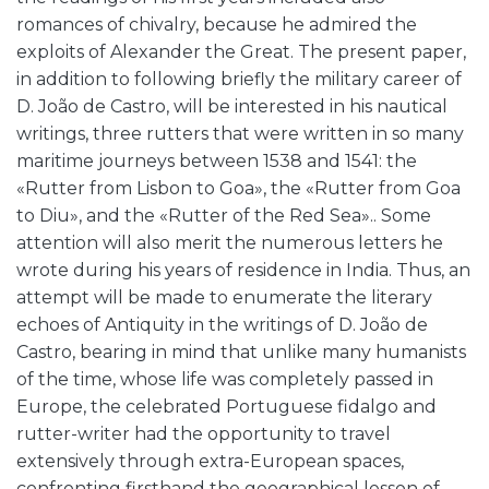
romances of chivalry, because he admired the
exploits of Alexander the Great. The present paper,
in addition to following briefly the military career of
D. João de Castro, will be interested in his nautical
writings, three rutters that were written in so many
maritime journeys between 1538 and 1541: the
«Rutter from Lisbon to Goa», the «Rutter from Goa
to Diu», and the «Rutter of the Red Sea».. Some
attention will also merit the numerous letters he
wrote during his years of residence in India. Thus, an
attempt will be made to enumerate the literary
echoes of Antiquity in the writings of D. João de
Castro, bearing in mind that unlike many humanists
of the time, whose life was completely passed in
Europe, the celebrated Portuguese fidalgo and
rutter-writer had the opportunity to travel
extensively through extra-European spaces,
confronting firsthand the geographical lesson of