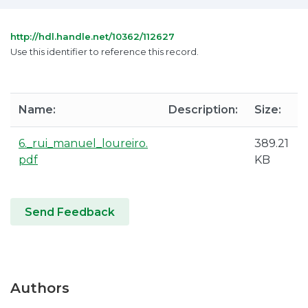
http://hdl.handle.net/10362/112627
Use this identifier to reference this record.
Name:
Description:
Size:
6._rui_manuel_loureiro.
389.21
pdf
KB
Send Feedback
Authors