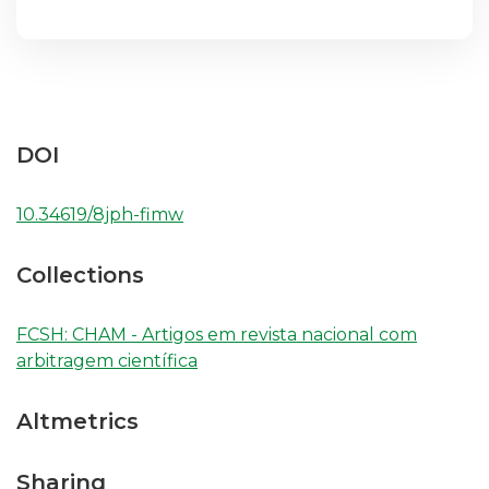
DOI
10.34619/8jph-fimw
Collections
FCSH: CHAM - Artigos em revista nacional com
arbitragem científica
Altmetrics
Sharing